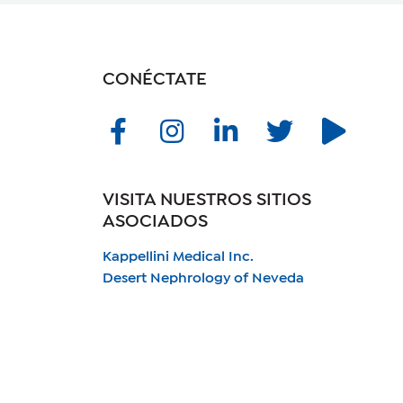
CONÉCTATE
VISITA NUESTROS SITIOS
ASOCIADOS
Kappellini Medical Inc.
Desert Nephrology of Neveda