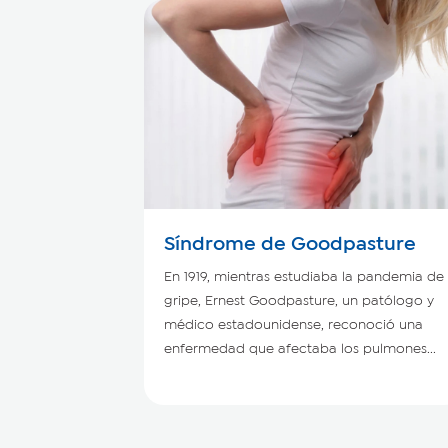
Síndrome de Goodpasture
En 1919, mientras estudiaba la pandemia de
gripe, Ernest Goodpasture, un patólogo y
médico estadounidense, reconoció una
enfermedad que afectaba los pulmones...