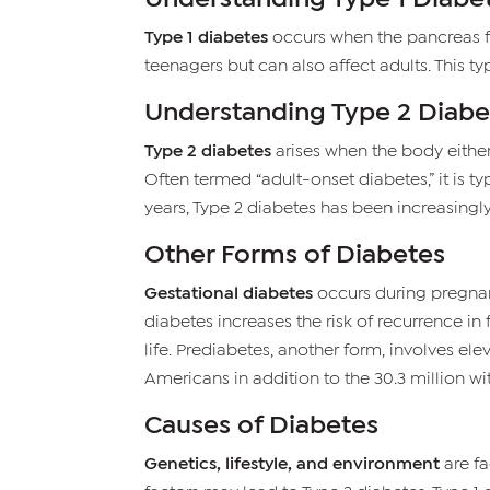
Type 1 diabetes
occurs when the pancreas fai
teenagers but can also affect adults. This t
Understanding Type 2 Diabe
Type 2 diabetes
arises when the body either p
Often termed “adult-onset diabetes,” it is ty
years, Type 2 diabetes has been increasingl
Other Forms of Diabetes
Gestational diabetes
occurs during pregnanc
diabetes increases the risk of recurrence i
life. Prediabetes, another form, involves ele
Americans in addition to the 30.3 million wi
Causes of Diabetes
Genetics, lifestyle, and environment
are fa