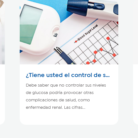
¿Tiene usted el control de su
diabetes?
Debe saber que no controlar sus niveles
de glucosa podría provocar otras
complicaciones de salud, como
enfermedad renal. Las cifras...