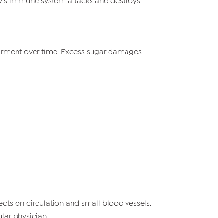
dy’s immune system attacks and destroys
pairment over time. Excess sugar damages
cts on circulation and small blood vessels.
lar physician.