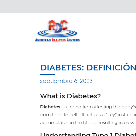
DIABETES: DEFINICIÓ
septiembre 6, 2023
What is Diabetes?
Diabetes
is a condition affecting the body’s 
from food to cells. It acts as a “key,” instruc
accumulates in the blood, resulting in eleva
Understanding Type 1 Diabe