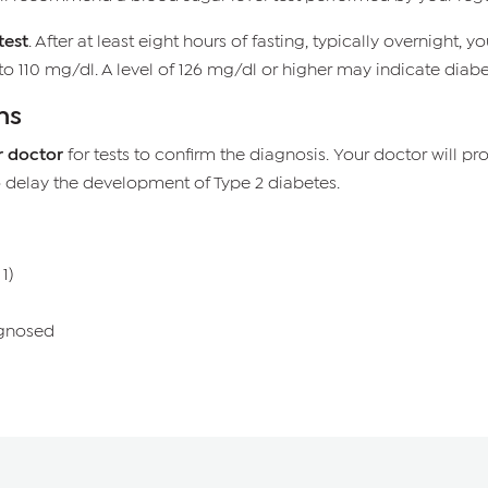
test
. After at least eight hours of fasting, typically overnight
o 110 mg/dl. A level of 126 mg/dl or higher may indicate diabe
ns
r doctor
for tests to confirm the diagnosis. Your doctor will
o delay the development of Type 2 diabetes.
1)
gnosed