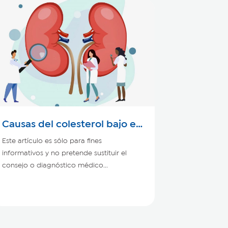
Causas del colesterol bajo en
personas con enfermedad
Este artículo es sólo para fines
renal
informativos y no pretende sustituir el
consejo o diagnóstico médico...