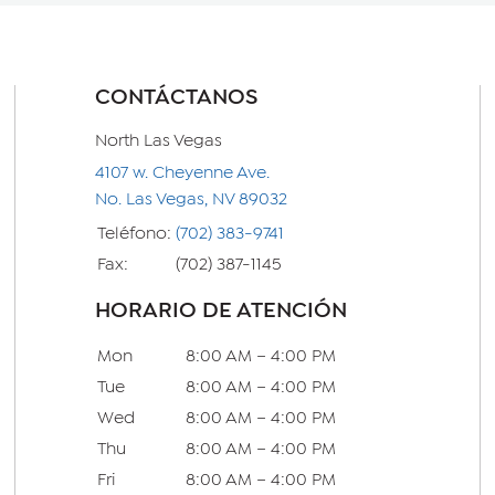
CONTÁCTANOS
North Las Vegas
4107 w. Cheyenne Ave.
No. Las Vegas, NV 89032
Teléfono:
(702) 383-9741
Fax:
(702) 387-1145
HORARIO DE ATENCIÓN
Mon
8:00 AM – 4:00 PM
Tue
8:00 AM – 4:00 PM
Wed
8:00 AM – 4:00 PM
Thu
8:00 AM – 4:00 PM
Fri
8:00 AM – 4:00 PM