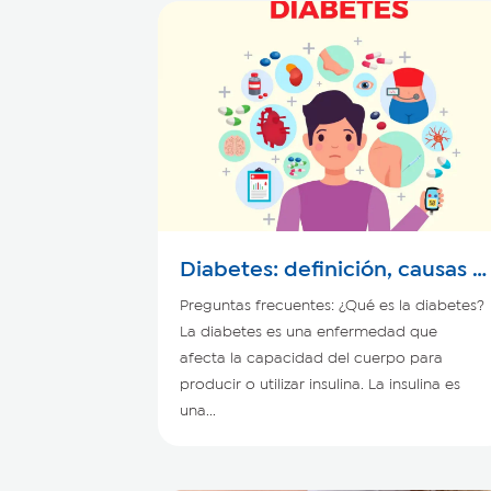
Diabetes: definición, causas y
síntomas
Preguntas frecuentes: ¿Qué es la diabetes?
La diabetes es una enfermedad que
afecta la capacidad del cuerpo para
producir o utilizar insulina. La insulina es
una...