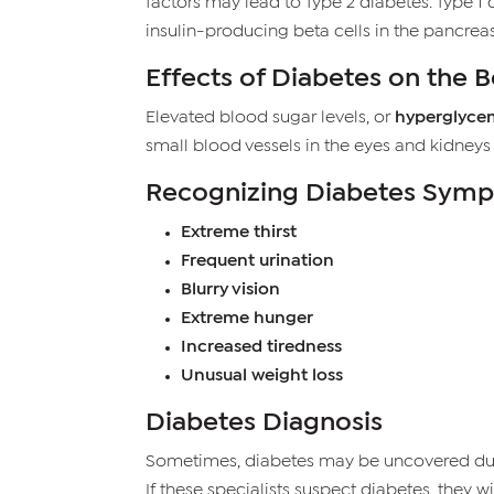
factors may lead to Type 2 diabetes. Type 
insulin-producing beta cells in the pancreas
Effects of Diabetes on the 
Elevated blood sugar levels, or
hyperglyce
small blood vessels in the eyes and kidneys
Recognizing Diabetes Sym
Extreme thirst
Frequent urination
Blurry vision
Extreme hunger
Increased tiredness
Unusual weight loss
Diabetes Diagnosis
Sometimes, diabetes may be uncovered durin
If these specialists suspect diabetes, they