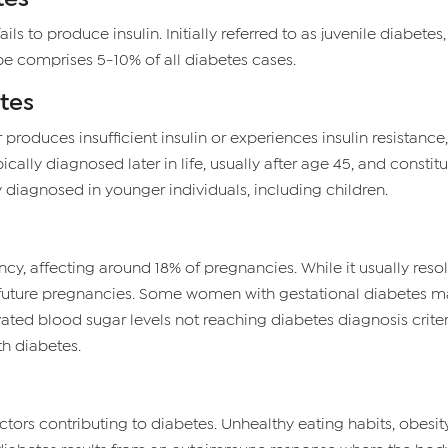
ls to produce insulin. Initially referred to as juvenile diabete
ype comprises 5-10% of all diabetes cases.
tes
roduces insufficient insulin or experiences insulin resistance, w
pically diagnosed later in life, usually after age 45, and consti
y diagnosed in younger individuals, including children.
y, affecting around 18% of pregnancies. While it usually reso
n future pregnancies. Some women with gestational diabetes ma
vated blood sugar levels not reaching diabetes diagnosis criteri
th diabetes.
ctors contributing to diabetes. Unhealthy eating habits, obesity, 