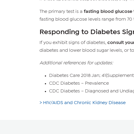
The primary test is a
fasting blood glucose 
fasting blood glucose levels range from 70 t
Responding to Diabetes Sig
If you exhibit signs of diabetes,
consult you
diabetes and lower blood sugar levels, or t
Additional references for updates:
Diabetes Care 2018 Jan; 41(Supplement 
CDC Diabetes – Prevalence
CDC Diabetes – Diagnosed and Undia
> HIV/AIDS and Chronic Kidney Disease