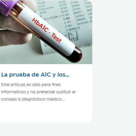
La prueba de A1C y los
pacientes con enfermedad
Este artículo es sólo para fines
renal crónica
informativos y no pretende sustituir el
consejo o diagnóstico médico...