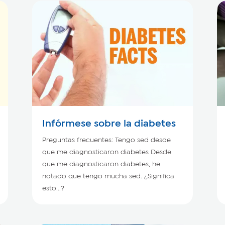
Infórmese sobre la diabetes
Preguntas frecuentes: Tengo sed desde
que me diagnosticaron diabetes Desde
que me diagnosticaron diabetes, he
notado que tengo mucha sed. ¿Significa
esto...?