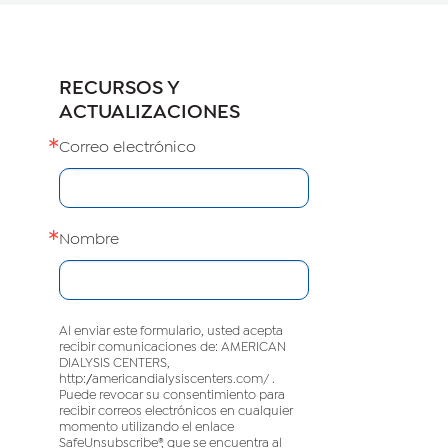
RECURSOS Y
ACTUALIZACIONES
Correo electrónico
Nombre
Al enviar este formulario, usted acepta
recibir comunicaciones de: AMERICAN
DIALYSIS CENTERS,
http://americandialysiscenters.com/ .
Puede revocar su consentimiento para
recibir correos electrónicos en cualquier
momento utilizando el enlace
SafeUnsubscribe®, que se encuentra al