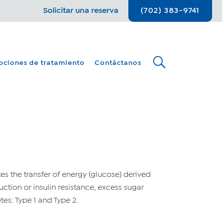
Solicitar una reserva
(702) 383-9741
pciones de tratamiento
Contáctanos
ates the transfer of energy (glucose) derived
oduction or insulin resistance, excess sugar
es: Type 1 and Type 2.