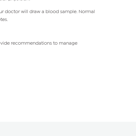
, your doctor will draw a blood sample. Normal
tes.
 provide recommendations to manage