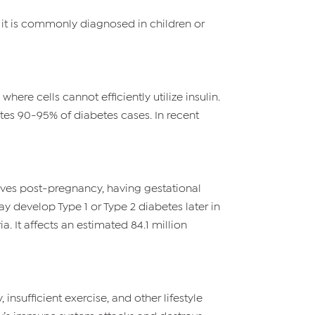
s, it is commonly diagnosed in children or
here cells cannot efficiently utilize insulin.
tutes 90-95% of diabetes cases. In recent
lves post-pregnancy, having gestational
y develop Type 1 or Type 2 diabetes later in
a. It affects an estimated 84.1 million
insufficient exercise, and other lifestyle