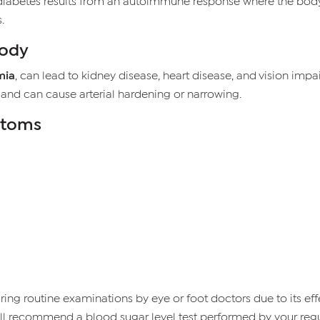
1 diabetes results from an autoimmune response where the bo
.
Body
mia
, can lead to kidney disease, heart disease, and vision im
 and can cause arterial hardening or narrowing.
ptoms
g routine examinations by eye or foot doctors due to its effe
 will recommend a blood sugar level test performed by your regu