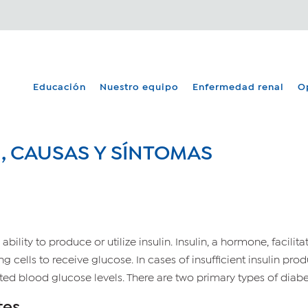
Educación
Nuestro equipo
Enfermedad renal
O
N, CAUSAS Y SÍNTOMAS
ability to produce or utilize insulin. Insulin, a hormone, facilit
ting cells to receive glucose. In cases of insufficient insulin pr
ted blood glucose levels. There are two primary types of diabet
tes