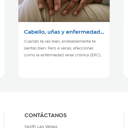
Cabello, uñas y enfermedad
renal crónica
Cuando te ves bien, probablemente te
sientas bien. Pero a veces, afecciones
como la enfermedad renal crónica (ERC)...
CONTÁCTANOS
North Las Vegas