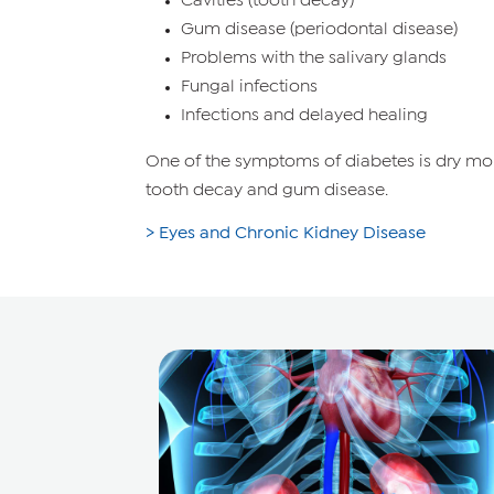
Cavities (tooth decay)
Gum disease (periodontal disease)
Problems with the salivary glands
Fungal infections
Infections and delayed healing
One of the symptoms of diabetes is dry mou
tooth decay and gum disease.
> Eyes and Chronic Kidney Disease