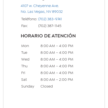
4107 w. Cheyenne Ave.
No. Las Vegas, NV 89032
Teléfono:
(702) 383-9741
Fax:
(702) 387-1145
HORARIO DE ATENCIÓN
Mon
8:00 AM – 4:00 PM
Tue
8:00 AM – 4:00 PM
Wed
8:00 AM – 4:00 PM
Thu
8:00 AM – 4:00 PM
Fri
8:00 AM – 4:00 PM
Sat
8:00 AM – 2:00 PM
Sunday
Closed