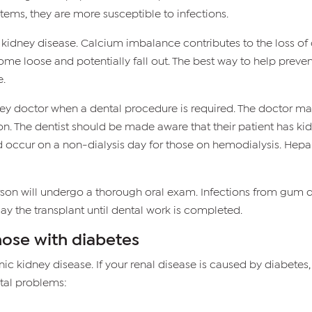
ms, they are more susceptible to infections.
h kidney disease. Calcium imbalance contributes to the loss of
e loose and potentially fall out. The best way to help preven
e.
idney doctor when a dental procedure is required. The doctor 
n. The dentist should be made aware that their patient has kidne
ld occur on a non-dialysis day for those on hemodialysis. Hep
erson will undergo a thorough oral exam. Infections from gum
y the transplant until dental work is completed.
hose with diabetes
nic kidney disease. If your renal disease is caused by diabetes
tal problems: