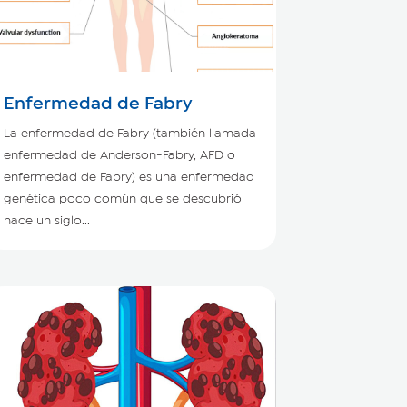
Enfermedad de Fabry
La enfermedad de Fabry (también llamada
enfermedad de Anderson-Fabry, AFD o
enfermedad de Fabry) es una enfermedad
genética poco común que se descubrió
hace un siglo...