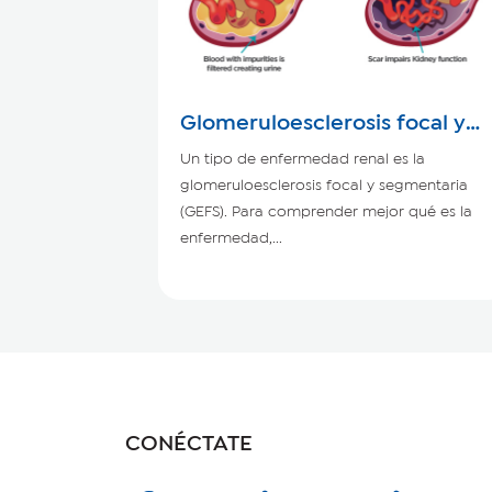
Glomeruloesclerosis focal y
segmentaria
Un tipo de enfermedad renal es la
glomeruloesclerosis focal y segmentaria
(GEFS). Para comprender mejor qué es la
enfermedad,...
CONÉCTATE