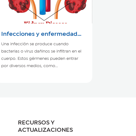
Infecciones y enfermedad
renal crónica
Una infección se produce cuando
bacterias o virus dañinos se infiltran en el
cuerpo. Estos gérmenes pueden entrar
por diversos medios, como...
RECURSOS Y
ACTUALIZACIONES