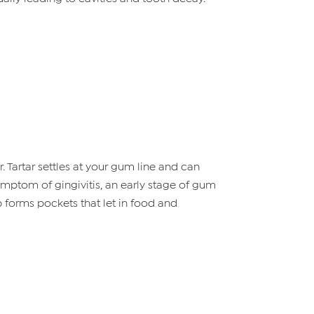
 Tartar settles at your gum line and can
symptom of gingivitis, an early stage of gum
p forms pockets that let in food and