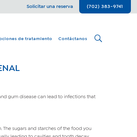
Solicitar una reserva
(702) 383-9741
pciones de tratamiento
Contáctanos
ENAL
and gum disease can lead to infections that
h. The sugars and starches of the food you
ually leading to cavities and tooth decay.