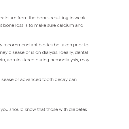
 calcium from the bones resulting in weak
t bone loss is to make sure calcium and
may recommend antibiotics be taken prior to
y disease or is on dialysis. Ideally, dental
arin, administered during hemodialysis, may
 disease or advanced tooth decay can
, you should know that those with diabetes