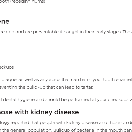
ooth (receding gums)
ene
eated and are preventable if caught in their early stages. 
heckups
 plaque, as well as any acids that can harm your tooth enamel.
enting the build-up that can lead to tartar.
od dental hygiene and should be performed at your checkups wi
hose with kidney disease
ology reported that people with kidney disease and those on di
n the general population. Buildup of bacteria in the mouth ca