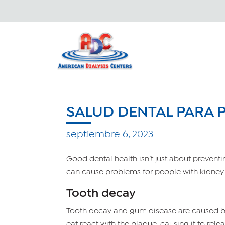
SALUD DENTAL PARA
septiembre 6, 2023
Good dental health isn’t just about prevent
can cause problems for people with kidney
Tooth decay
Tooth decay and gum disease are caused by p
eat react with the plaque, causing it to rel