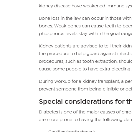
kidney disease have weakened immune syste
Bone loss in the jaw can occur in those wit
bones. Weak bones can cause teeth to becom
phosphorus levels stay within the goal rang
Kidney patients are advised to tell their k
the procedure to help guard against infectio
procedures, such as tooth extraction, shou
cause some people to have extra bleeding.
During workup for a kidney transplant, a p
prevent someone from being eligible or dela
Special considerations for t
Diabetes is one of the major causes of chro
are more prone to having the following den