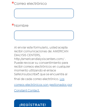
Correo electrónico
Nombre
Al enviar este formulario, usted acepta
recibir comunicaciones de: AMERICAN
DIALYSIS CENTERS,
http://americandialysiscenters.com/ .
Puede revocar su consentimiento para
recibir correos electrónicos en cualquier
momento utilizando el enlace
SafeUnsubscribe®, que se encuentra al
final de cada correo electrónico.
Los
correos electrónicos son gestionados por
Constant Contact.
¡REGÍSTRATE!