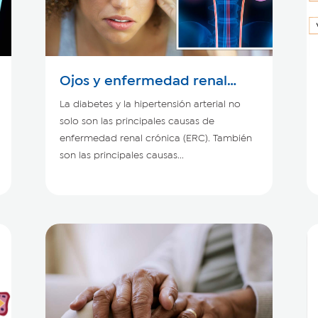
Ojos y enfermedad renal
crónica
La diabetes y la hipertensión arterial no
solo son las principales causas de
enfermedad renal crónica (ERC). También
son las principales causas...