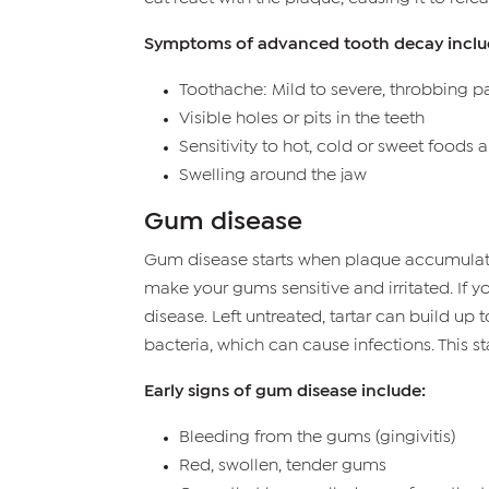
Symptoms of advanced tooth decay inclu
Toothache: Mild to severe, throbbing p
Visible holes or pits in the teeth
Sensitivity to hot, cold or sweet foods 
Swelling around the jaw
Gum disease
Gum disease starts when plaque accumulates 
make your gums sensitive and irritated. If y
disease. Left untreated, tartar can build up
bacteria, which can cause infections. This s
Early signs of gum disease include:
Bleeding from the gums (gingivitis)
Red, swollen, tender gums