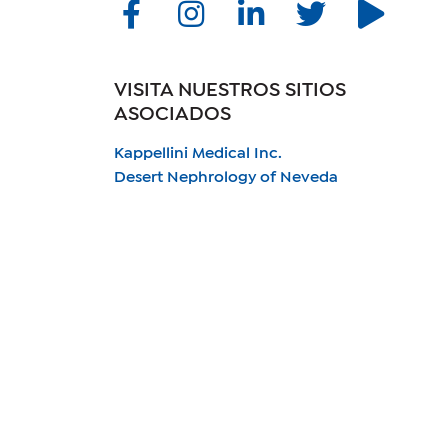
VISITA NUESTROS SITIOS
ASOCIADOS
Kappellini Medical Inc.
Desert Nephrology of Neveda