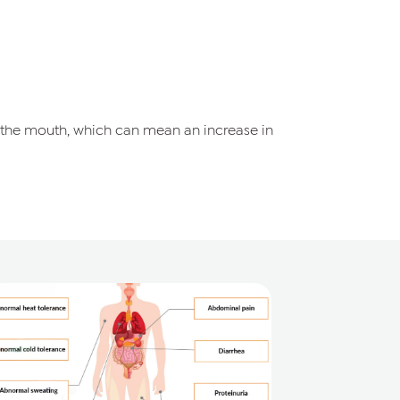
 the mouth, which can mean an increase in