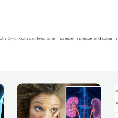
th. Dry mouth can lead to an increase in plaque and sugar in