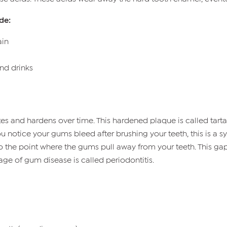
de:
ain
and drinks
and hardens over time. This hardened plaque is called tartar.
ou notice your gums bleed after brushing your teeth, this is a 
 to the point where the gums pull away from your teeth. This ga
tage of gum disease is called periodontitis.