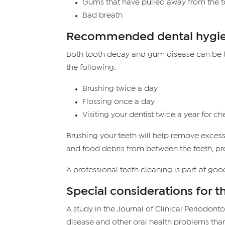
Gums that have pulled away from the t
Bad breath
Recommended dental hygi
Both tooth decay and gum disease can be tr
the following:
Brushing twice a day
Flossing once a day
Visiting your dentist twice a year for c
Brushing your teeth will help remove excess
and food debris from between the teeth, prev
A professional teeth cleaning is part of go
Special considerations for t
A study in the Journal of Clinical Periodont
disease and other oral health problems tha