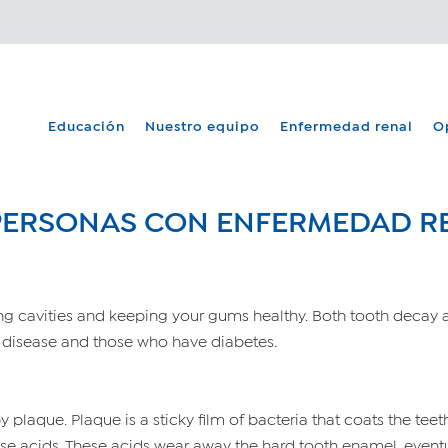
Educación
Nuestro equipo
Enfermedad renal
O
 PERSONAS CON ENFERMEDAD R
ing cavities and keeping your gums healthy. Both tooth decay 
 disease and those who have diabetes.
laque. Plaque is a sticky film of bacteria that coats the teet
ease acids. These acids wear away the hard tooth enamel, event