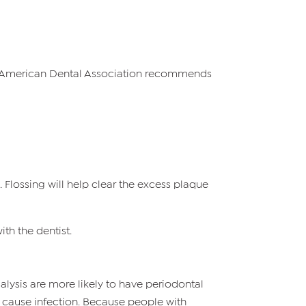
The American Dental Association recommends
 Flossing will help clear the excess plaque
th the dentist.
alysis are more likely to have periodontal
n cause infection. Because people with