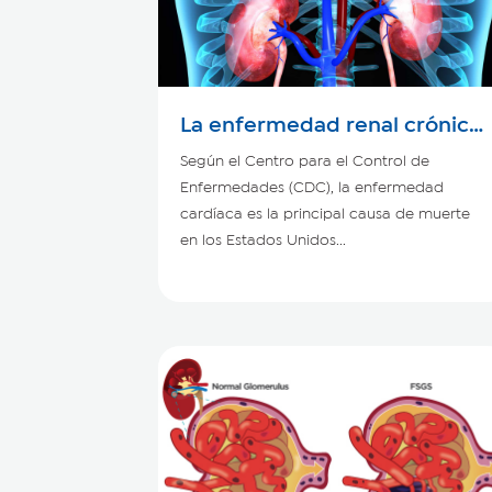
La enfermedad renal crónica
y el corazón
Según el Centro para el Control de
Enfermedades (CDC), la enfermedad
cardíaca es la principal causa de muerte
en los Estados Unidos...