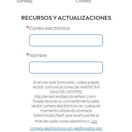
Sunday
Closed
RECURSOS Y ACTUALIZACIONES
Correo electrónico
Nombre
Al enviar este formulario, usted acepta
recibir comunicaciones de: AMERICAN
DIALYSIS CENTERS,
http://americandialysiscenters.com/ .
Puede revocar su consentimiento para
recibir correos electrónicos en cualquier
momento utilizando el enlace
SafeUnsubscribe®, que se encuentra al
final de cada correo electrónico.
Los
correos electrónicos son gestionados por