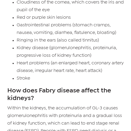
Cloudiness of the cornea, which covers the iris and
pupil of the eye
Red or purple skin lesions
Gastrointestinal problems (stomach cramps,
nausea, vomiting, diarrhea, flatulence, bloating)
Ringing in the ears (also called tinnitus)
Kidney disease (glomerulonephritis, proteinuria,
progressive loss of kidney function)
Heart problems (an enlarged heart, coronary artery
disease, irregular heart rate, heart attack)
Stroke
How does Fabry disease affect the
kidneys?
Within the kidneys, the accumulation of GL-3 causes
glomerulonephritis with proteinuria and a gradual loss
of kidney function, which can lead to end stage renal
disease (ESRD). People with ESRD need dialysis or a