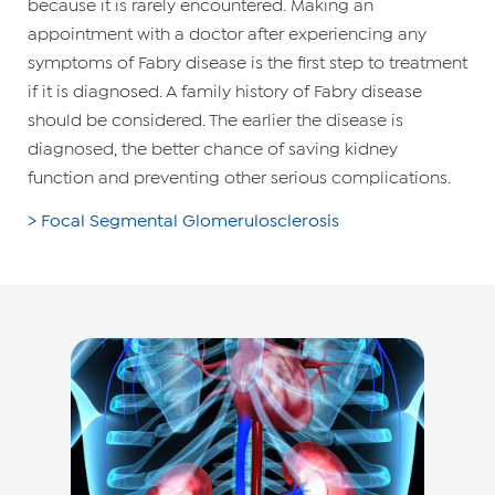
because it is rarely encountered. Making an
appointment with a doctor after experiencing any
symptoms of Fabry disease is the first step to treatment
if it is diagnosed. A family history of Fabry disease
should be considered. The earlier the disease is
diagnosed, the better chance of saving kidney
function and preventing other serious complications.
> Focal Segmental Glomerulosclerosis