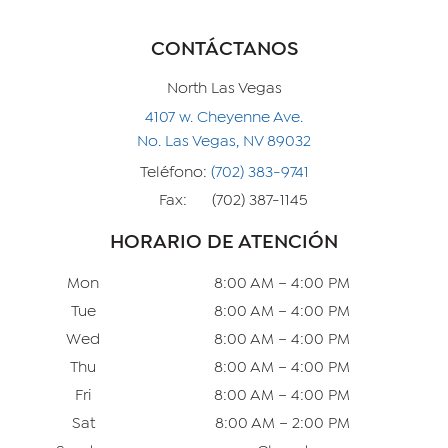
CONTÁCTANOS
North Las Vegas
4107 w. Cheyenne Ave.
No. Las Vegas, NV 89032
Teléfono:
(702) 383-9741
Fax:
(702) 387-1145
HORARIO DE ATENCIÓN
Mon
8:00 AM – 4:00 PM
Tue
8:00 AM – 4:00 PM
Wed
8:00 AM – 4:00 PM
Thu
8:00 AM – 4:00 PM
Fri
8:00 AM – 4:00 PM
Sat
8:00 AM – 2:00 PM