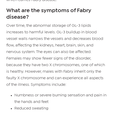
What are the symptoms of Fabry
disease?
Over time, the abnormal storage of GL-3 lipids
increases to harmful levels. GL-3 buildup in blood
vessel walls narrows the vessels and decreases blood
flow, affecting the kidneys, heart, brain, skin, and
nervous system. The eyes can also be affected.
Females may show fewer signs of the disorder,
because they have two X chromosomes, one of which
is healthy. However, males with Fabry inherit only the
faulty X chromosome and can experience all aspects
of the illness. Symptoms include:
Numbness or severe burning sensation and pain in
the hands and feet
Reduced sweating