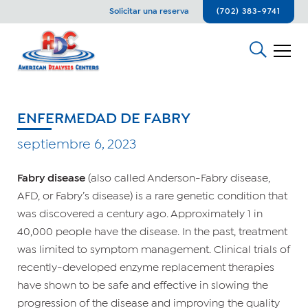
Solicitar una reserva
(702) 383-9741
ENFERMEDAD DE FABRY
septiembre 6, 2023
Fabry disease
(also called Anderson-Fabry disease,
AFD, or Fabry’s disease) is a rare genetic condition that
was discovered a century ago. Approximately 1 in
40,000 people have the disease. In the past, treatment
was limited to symptom management. Clinical trials of
recently-developed enzyme replacement therapies
have shown to be safe and effective in slowing the
progression of the disease and improving the quality