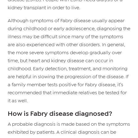
kidney transplant in order to live.
Although symptoms of Fabry disease usually appear
during childhood or early adolescence, diagnosing the
illness may be difficult since many of the symptoms
are also experienced with other disorders. In general,
the more severe symptoms develop gradually over
time, but heart and kidney disease can occur in
childhood. Early detection, treatment, and monitoring
are helpful in slowing the progression of the disease. If
a family member tests positive for Fabry disease, it’s
recommended that immediate relatives be tested for
it as well.
How is Fabry disease diagnosed?
A probable diagnosis is made based on the symptoms
exhibited by patients. A clinical diagnosis can be