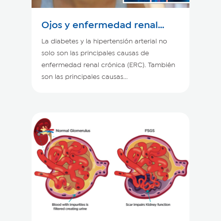
Ojos y enfermedad renal
crónica
La diabetes y la hipertensión arterial no
solo son las principales causas de
enfermedad renal crónica (ERC). También
son las principales causas...