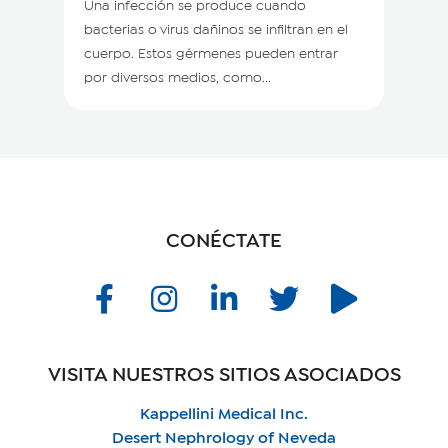
Una infección se produce cuando
bacterias o virus dañinos se infiltran en el
cuerpo. Estos gérmenes pueden entrar
por diversos medios, como...
CONÉCTATE
VISITA NUESTROS SITIOS ASOCIADOS
Kappellini Medical Inc.
Desert Nephrology of Neveda