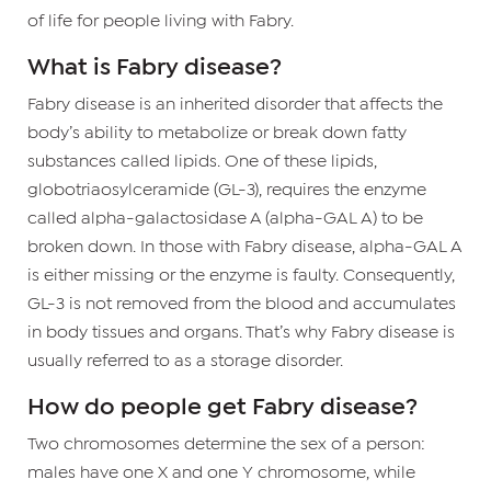
of life for people living with Fabry.
What is Fabry disease?
Fabry disease is an inherited disorder that affects the
body’s ability to metabolize or break down fatty
substances called lipids. One of these lipids,
globotriaosylceramide (GL-3), requires the enzyme
called alpha-galactosidase A (alpha-GAL A) to be
broken down. In those with Fabry disease, alpha-GAL A
is either missing or the enzyme is faulty. Consequently,
GL-3 is not removed from the blood and accumulates
in body tissues and organs. That’s why Fabry disease is
usually referred to as a storage disorder.
How do people get Fabry disease?
Two chromosomes determine the sex of a person:
males have one X and one Y chromosome, while