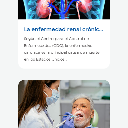
La enfermedad renal crónica
y el corazón
Según el Centro para el Control de
Enfermedades (CDC), la enfermedad
cardíaca es la principal causa de muerte
en los Estados Unidos...