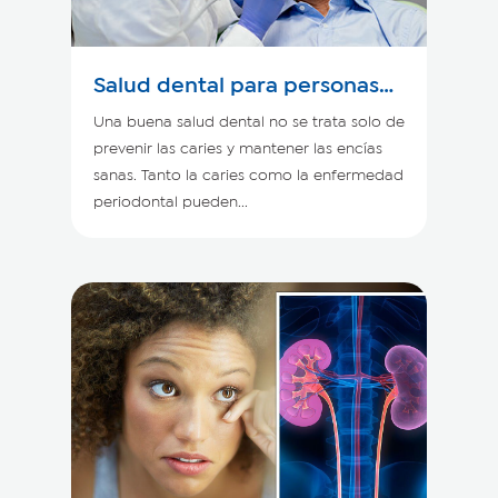
Salud dental para personas
con enfermedad renal
Una buena salud dental no se trata solo de
prevenir las caries y mantener las encías
sanas. Tanto la caries como la enfermedad
periodontal pueden...