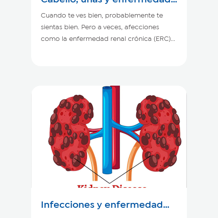
renal crónica
Cuando te ves bien, probablemente te
sientas bien. Pero a veces, afecciones
como la enfermedad renal crónica (ERC)...
Infecciones y enfermedad
renal crónica