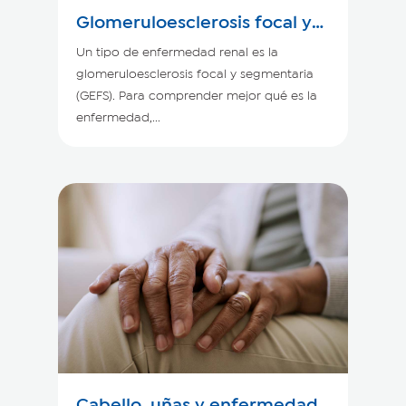
Glomeruloesclerosis focal y
segmentaria
Un tipo de enfermedad renal es la
glomeruloesclerosis focal y segmentaria
(GEFS). Para comprender mejor qué es la
enfermedad,...
Cabello, uñas y enfermedad