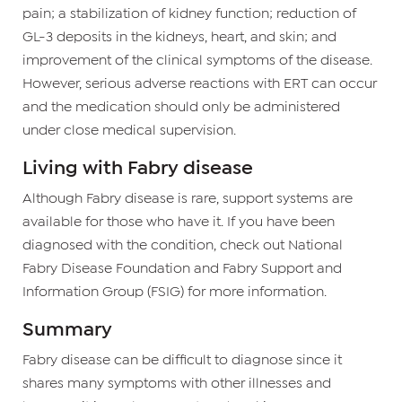
pain; a stabilization of kidney function; reduction of
GL-3 deposits in the kidneys, heart, and skin; and
improvement of the clinical symptoms of the disease.
However, serious adverse reactions with ERT can occur
and the medication should only be administered
under close medical supervision.
Living with Fabry disease
Although Fabry disease is rare, support systems are
available for those who have it. If you have been
diagnosed with the condition, check out National
Fabry Disease Foundation and Fabry Support and
Information Group (FSIG) for more information.
Summary
Fabry disease can be difficult to diagnose since it
shares many symptoms with other illnesses and