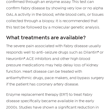
confirmed through an enzyme assay. This test can
confirm Fabry disease by showing very low or no alpha
GAL A activity in the blood, white blood cells, or tissues
collected through a biopsy. It is recommended that
this test be followed by a molecular genetic analysis.
What treatments are available?
The severe pain associated with Fabry disease usually
responds well to anti-seizure drugs such as Dilantin® or
Neurontin®. ACE inhibitors and other high blood
pressure medications may help delay loss of kidney
function. Heart disease can be treated with
antiarrhythmic drugs, pace makers, and bypass surgery
if the patient has coronary artery disease.
Enzyme replacement therapy (ERT) to treat Fabry
disease specifically became available in the early
2000s. Studies have shown a significant reduction in