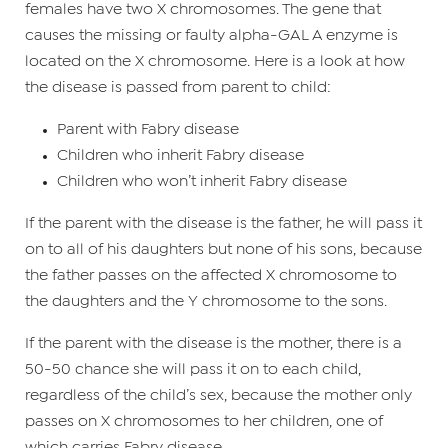
females have two X chromosomes. The gene that
causes the missing or faulty alpha-GAL A enzyme is
located on the X chromosome. Here is a look at how
the disease is passed from parent to child:
Parent with Fabry disease
Children who inherit Fabry disease
Children who won’t inherit Fabry disease
If the parent with the disease is the father, he will pass it
on to all of his daughters but none of his sons, because
the father passes on the affected X chromosome to
the daughters and the Y chromosome to the sons.
If the parent with the disease is the mother, there is a
50-50 chance she will pass it on to each child,
regardless of the child’s sex, because the mother only
passes on X chromosomes to her children, one of
which carries Fabry disease.