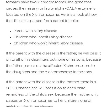
females have two X chromosomes. The gene that
causes the missing or faulty alpha-GAL A enzyme is
located on the X chromosome. Here is a look at how
the disease is passed from parent to child:
Parent with Fabry disease
Children who inherit Fabry disease
Children who won’t inherit Fabry disease
If the parent with the disease is the father, he will pass it
on to all of his daughters but none of his sons, because
the father passes on the affected X chromosome to
the daughters and the Y chromosome to the sons.
If the parent with the disease is the mother, there is a
50-50 chance she will pass it on to each child,
regardless of the child’s sex, because the mother only
passes on X chromosomes to her children, one of
which carries Fabry disease.