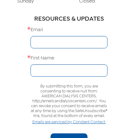
Sunday
Closed
RESOURCES & UPDATES
Email
First Name
By submitting this form, you are
consenting to receive null from:
AMERICAN DIALYSIS CENTERS,
http://americandialysiscenters.com/. You
can revoke your consent to receive emails
at any time by using the SafeUnsubscribe®
link, found at the bottom of every email.
Emails are serviced by Constant Contact.