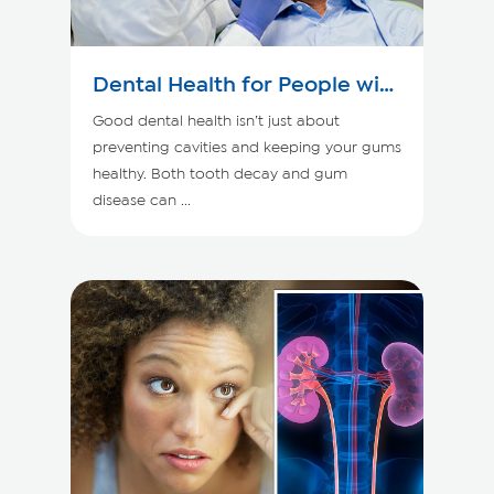
Dental Health for People with
Kidney Disease
Good dental health isn’t just about
preventing cavities and keeping your gums
healthy. Both tooth decay and gum
disease can ...