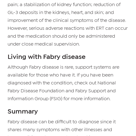
pain; a stabilization of kidney function; reduction of
GL-3 deposits in the kidneys, heart, and skin; and
improvement of the clinical symptoms of the disease.
However, serious adverse reactions with ERT can occur
and the medication should only be administered
under close medical supervision.
Living with Fabry disease
Although Fabry disease is rare, support systems are
available for those who have it. If you have been
diagnosed with the condition, check out National
Fabry Disease Foundation and Fabry Support and
Information Group (FSIG) for more information.
Summary
Fabry disease can be difficult to diagnose since it
shares many symptoms with other illnesses and