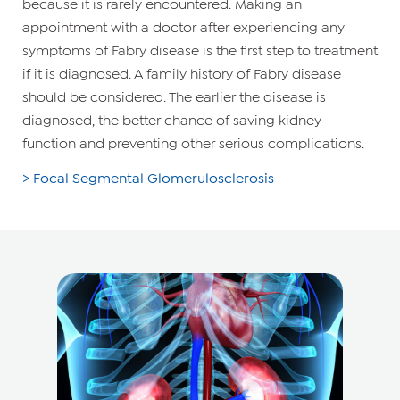
because it is rarely encountered. Making an
appointment with a doctor after experiencing any
symptoms of Fabry disease is the first step to treatment
if it is diagnosed. A family history of Fabry disease
should be considered. The earlier the disease is
diagnosed, the better chance of saving kidney
function and preventing other serious complications.
> Focal Segmental Glomerulosclerosis