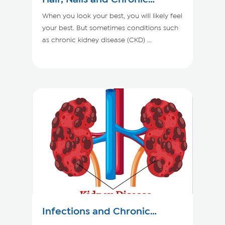
Kidney Disease
When you look your best, you will likely feel
your best. But sometimes conditions such
as chronic kidney disease (CKD) ...
Infections and Chronic
Kidney Disease