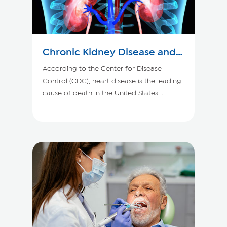
Chronic Kidney Disease and
Your Heart
According to the Center for Disease
Control (CDC), heart disease is the leading
cause of death in the United States ...