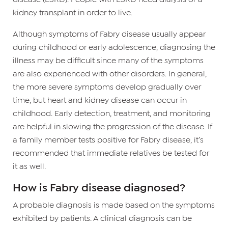
kidney transplant in order to live.
Although symptoms of Fabry disease usually appear
during childhood or early adolescence, diagnosing the
illness may be difficult since many of the symptoms
are also experienced with other disorders. In general,
the more severe symptoms develop gradually over
time, but heart and kidney disease can occur in
childhood. Early detection, treatment, and monitoring
are helpful in slowing the progression of the disease. If
a family member tests positive for Fabry disease, it’s
recommended that immediate relatives be tested for
it as well.
How is Fabry disease diagnosed?
A probable diagnosis is made based on the symptoms
exhibited by patients. A clinical diagnosis can be