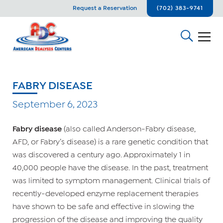
Request a Reservation
(702) 383-9741
FABRY DISEASE
September 6, 2023
Fabry disease
(also called Anderson-Fabry disease,
AFD, or Fabry’s disease) is a rare genetic condition that
was discovered a century ago. Approximately 1 in
40,000 people have the disease. In the past, treatment
was limited to symptom management. Clinical trials of
recently-developed enzyme replacement therapies
have shown to be safe and effective in slowing the
progression of the disease and improving the quality