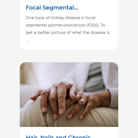
Focal Segmental
Glomerulosclerosis
One type of kidney disease is focal
segmental glomerulosclerosis (FSGS). To
get a better picture of what the disease is,
...
Hair, Nails and Chronic