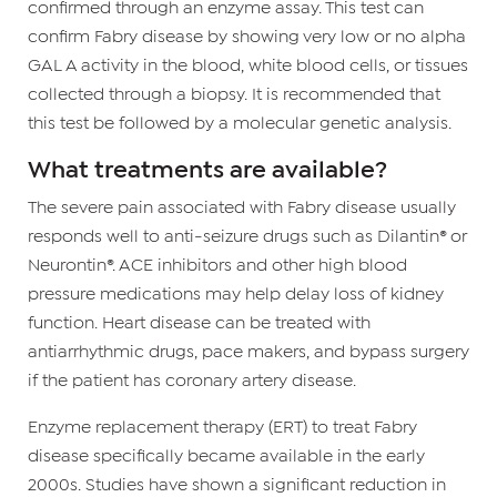
confirmed through an enzyme assay. This test can
confirm Fabry disease by showing very low or no alpha
GAL A activity in the blood, white blood cells, or tissues
collected through a biopsy. It is recommended that
this test be followed by a molecular genetic analysis.
What treatments are available?
The severe pain associated with Fabry disease usually
responds well to anti-seizure drugs such as Dilantin® or
Neurontin®. ACE inhibitors and other high blood
pressure medications may help delay loss of kidney
function. Heart disease can be treated with
antiarrhythmic drugs, pace makers, and bypass surgery
if the patient has coronary artery disease.
Enzyme replacement therapy (ERT) to treat Fabry
disease specifically became available in the early
2000s. Studies have shown a significant reduction in