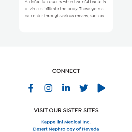
An infection occurs when harmful bacteria
or viruses infiltrate the body. These germs
can enter through various means, such as
...
CONNECT
VISIT OUR SISTER SITES
Kappellini Medical Inc.
Desert Nephrology of Neveda