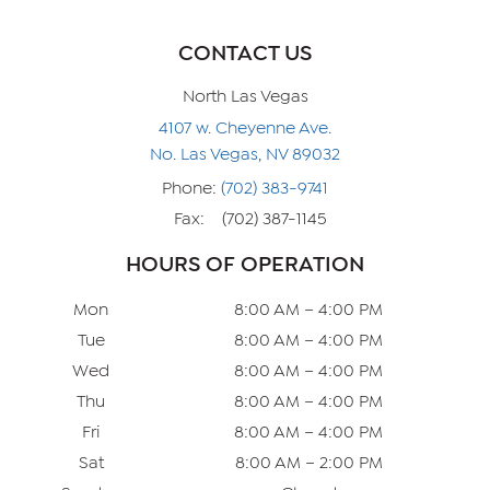
CONTACT US
North Las Vegas
4107 w. Cheyenne Ave.
No. Las Vegas, NV 89032
Phone:
(702) 383-9741
Fax:
(702) 387-1145
HOURS OF OPERATION
Mon
8:00 AM – 4:00 PM
Tue
8:00 AM – 4:00 PM
Wed
8:00 AM – 4:00 PM
Thu
8:00 AM – 4:00 PM
Fri
8:00 AM – 4:00 PM
Sat
8:00 AM – 2:00 PM