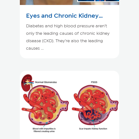
Eyes and Chronic Kidney
Disease
Diabetes and high blood pressure aren’t
only the leading causes of chronic kidney
disease (CKD). They’re also the leading
causes ...