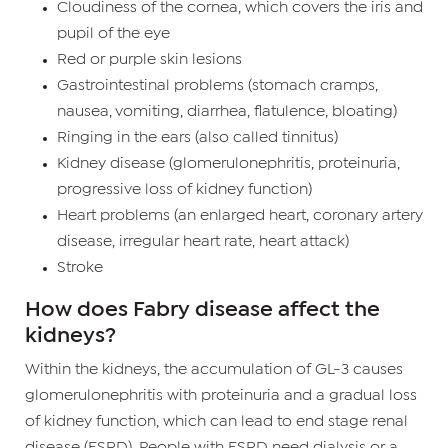
Cloudiness of the cornea, which covers the iris and
pupil of the eye
Red or purple skin lesions
Gastrointestinal problems (stomach cramps,
nausea, vomiting, diarrhea, flatulence, bloating)
Ringing in the ears (also called tinnitus)
Kidney disease (glomerulonephritis, proteinuria,
progressive loss of kidney function)
Heart problems (an enlarged heart, coronary artery
disease, irregular heart rate, heart attack)
Stroke
How does Fabry disease affect the
kidneys?
Within the kidneys, the accumulation of GL-3 causes
glomerulonephritis with proteinuria and a gradual loss
of kidney function, which can lead to end stage renal
disease (ESRD). People with ESRD need dialysis or a