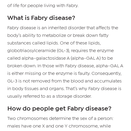
of life for people living with Fabry.
What is Fabry disease?
Fabry disease is an inherited disorder that affects the
body’s ability to metabolize or break down fatty
substances called lipids. One of these lipids,
globotriaosylceramide (GL-3), requires the enzyme
called alpha-galactosidase A (alpha-GAL A) to be
broken down. In those with Fabry disease, alpha-GAL A
is either missing or the enzyme is faulty. Consequently,
GL-3 is not removed from the blood and accumulates
in body tissues and organs. That’s why Fabry disease is
usually referred to as a storage disorder.
How do people get Fabry disease?
Two chromosomes determine the sex of a person:
males have one X and one Y chromosome, while