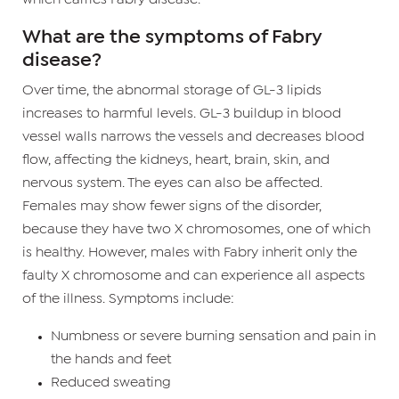
What are the symptoms of Fabry
disease?
Over time, the abnormal storage of GL-3 lipids
increases to harmful levels. GL-3 buildup in blood
vessel walls narrows the vessels and decreases blood
flow, affecting the kidneys, heart, brain, skin, and
nervous system. The eyes can also be affected.
Females may show fewer signs of the disorder,
because they have two X chromosomes, one of which
is healthy. However, males with Fabry inherit only the
faulty X chromosome and can experience all aspects
of the illness. Symptoms include:
Numbness or severe burning sensation and pain in
the hands and feet
Reduced sweating