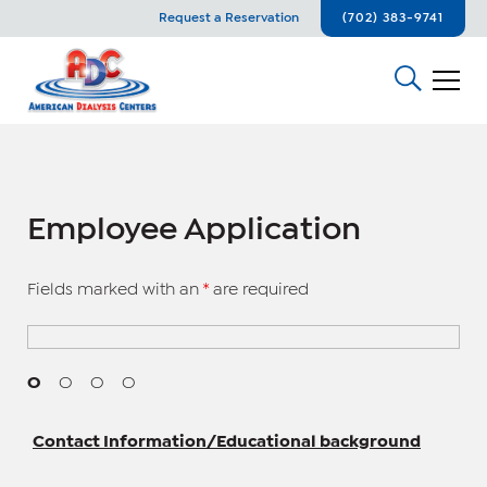
Request a Reservation
(702) 383-9741
Employee Application
Fields marked with an
*
are required
O
O
O
O
Contact Information/Educational background