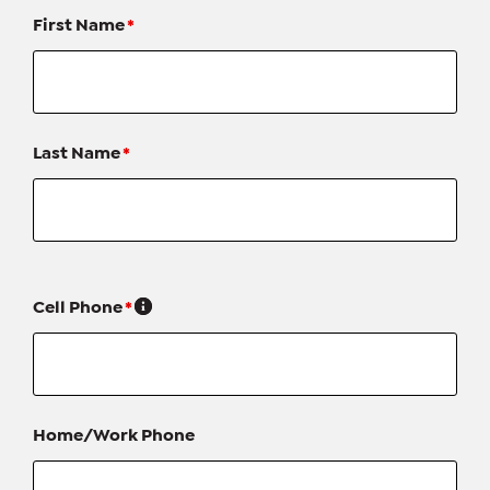
First Name
*
Last Name
*
Cell Phone
*
Home/Work Phone