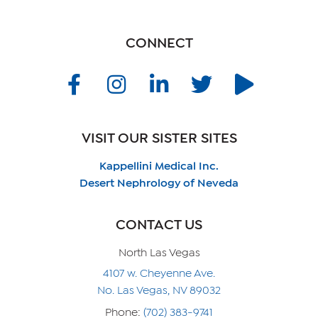
CONNECT
VISIT OUR SISTER SITES
Kappellini Medical Inc.
Desert Nephrology of Neveda
CONTACT US
North Las Vegas
4107 w. Cheyenne Ave.
No. Las Vegas, NV 89032
Phone:
(702) 383-9741