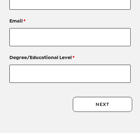
Email
*
Degree/Educational Level
*