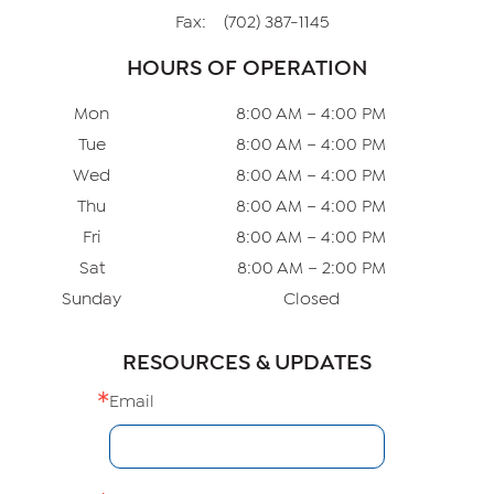
Fax:
(702) 387-1145
HOURS OF OPERATION
Mon
8:00 AM – 4:00 PM
Tue
8:00 AM – 4:00 PM
Wed
8:00 AM – 4:00 PM
Thu
8:00 AM – 4:00 PM
Fri
8:00 AM – 4:00 PM
Sat
8:00 AM – 2:00 PM
Sunday
Closed
RESOURCES & UPDATES
Email