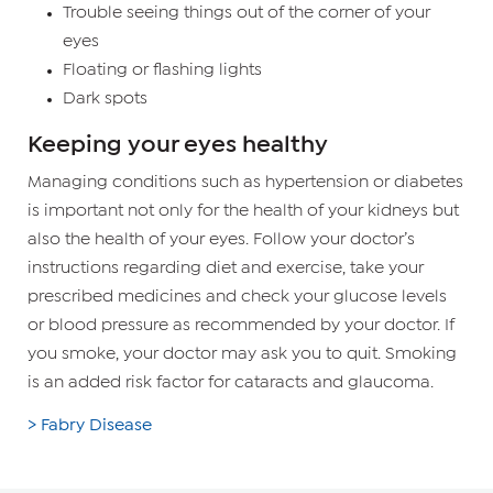
Trouble seeing things out of the corner of your
eyes
Floating or flashing lights
Dark spots
Keeping your eyes healthy
Managing conditions such as hypertension or diabetes
is important not only for the health of your kidneys but
also the health of your eyes. Follow your doctor’s
instructions regarding diet and exercise, take your
prescribed medicines and check your glucose levels
or blood pressure as recommended by your doctor. If
you smoke, your doctor may ask you to quit. Smoking
is an added risk factor for cataracts and glaucoma.
> Fabry Disease