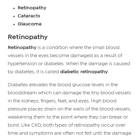
Retinopathy
Cataracts
Glaucoma
Retinopathy
Retinopathy
is a condition where the small blood
vessels in the eyes become damaged as a result of
hypertension or diabetes. When the damage is caused
by diabetes, it is called
diabetic retinopathy
.
Diabetes elevates the blood glucose levels in the
bloodstream which can damage the tiny blood vessels
in the kidneys, fingers, feet, and eyes. High blood
pressure places strain on the walls of the blood vessels,
weakening them to the point where they can break or
burst. Like CKD, both types of retinopathy occur over
time and symptoms are often not felt until the damage