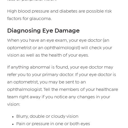
High blood pressure and diabetes are possible risk
factors for glaucoma.
Diagnosing Eye Damage
When you have an eye exam, your eye doctor (an
optometrist or an ophthalmologist) will check your
vision as well as the health of your eyes.
If anything abnormal is found, your eye doctor may
refer you to your primary doctor. If your eye doctor is
an optometrist, you may be sent to an
ophthalmologist. Tell the members of your healthcare
team right away if you notice any changes in your
vision:
Blurry, double or cloudy vision
Pain or pressure in one or both eyes