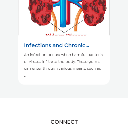
Infections and Chronic
Kidney Disease
An infection occurs when harmful bacteria
or viruses infiltrate the body. These germs
can enter through various means, such as
...
CONNECT