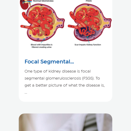
Focal Segmental
Glomerulosclerosis
One type of kidney disease is focal
segmental glomerulosclerosis (FSGS). To
get a better picture of what the disease is,
...