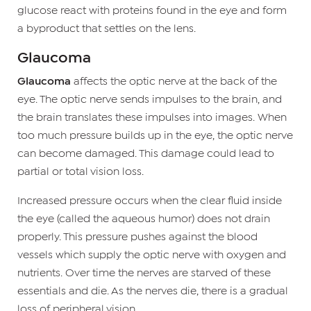
glucose react with proteins found in the eye and form
a byproduct that settles on the lens.
Glaucoma
Glaucoma
affects the optic nerve at the back of the
eye. The optic nerve sends impulses to the brain, and
the brain translates these impulses into images. When
too much pressure builds up in the eye, the optic nerve
can become damaged. This damage could lead to
partial or total vision loss.
Increased pressure occurs when the clear fluid inside
the eye (called the aqueous humor) does not drain
properly. This pressure pushes against the blood
vessels which supply the optic nerve with oxygen and
nutrients. Over time the nerves are starved of these
essentials and die. As the nerves die, there is a gradual
loss of peripheral vision.