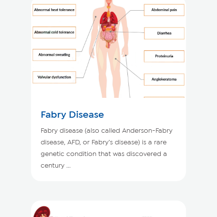
Fabry Disease
Fabry disease (also called Anderson-Fabry
disease, AFD, or Fabry’s disease) is a rare
genetic condition that was discovered a
century ...