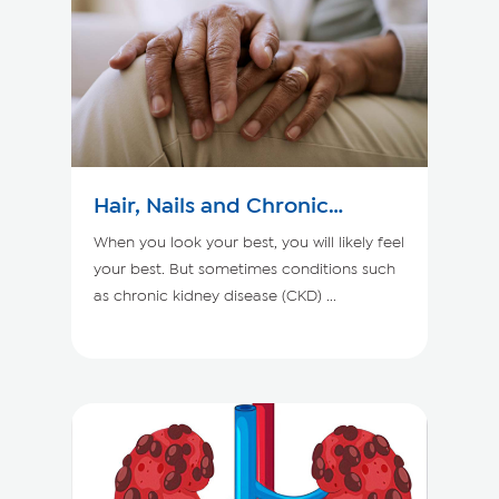
Hair, Nails and Chronic
Kidney Disease
When you look your best, you will likely feel
your best. But sometimes conditions such
as chronic kidney disease (CKD) ...