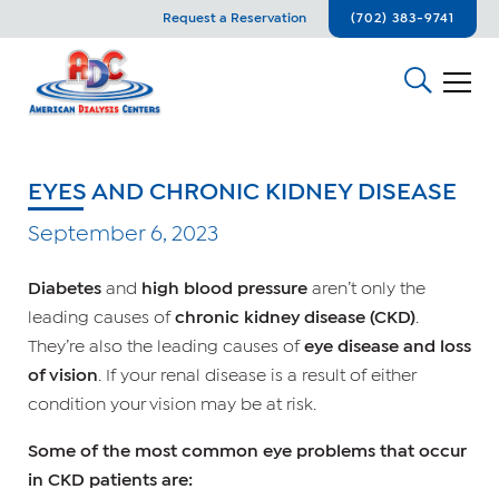
Request a Reservation
(702) 383-9741
EYES AND CHRONIC KIDNEY DISEASE
September 6, 2023
Diabetes
and
high blood pressure
aren’t only the
leading causes of
chronic kidney disease (CKD)
.
They’re also the leading causes of
eye disease and loss
of vision
. If your renal disease is a result of either
condition your vision may be at risk.
Some of the most common eye problems that occur
in CKD patients are: