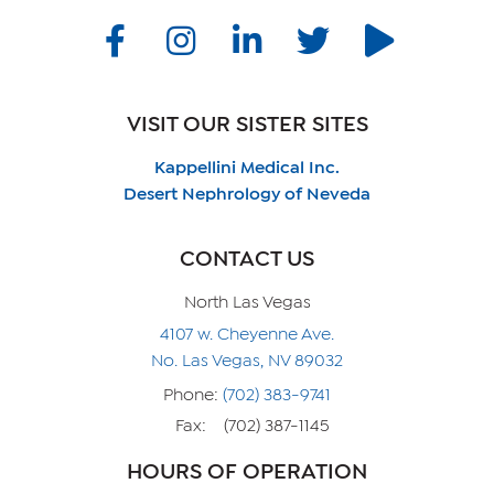
VISIT OUR SISTER SITES
Kappellini Medical Inc.
Desert Nephrology of Neveda
CONTACT US
North Las Vegas
4107 w. Cheyenne Ave.
No. Las Vegas, NV 89032
Phone:
(702) 383-9741
Fax:
(702) 387-1145
HOURS OF OPERATION