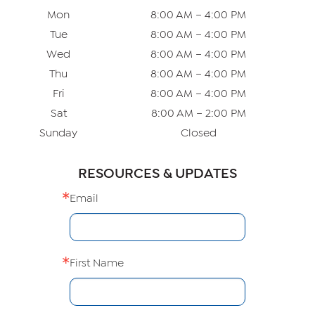
Mon
8:00 AM – 4:00 PM
Tue
8:00 AM – 4:00 PM
Wed
8:00 AM – 4:00 PM
Thu
8:00 AM – 4:00 PM
Fri
8:00 AM – 4:00 PM
Sat
8:00 AM – 2:00 PM
Sunday
Closed
RESOURCES & UPDATES
Email
First Name