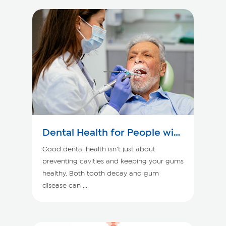
Dental Health for People with
Kidney Disease
Good dental health isn’t just about
preventing cavities and keeping your gums
healthy. Both tooth decay and gum
disease can ...