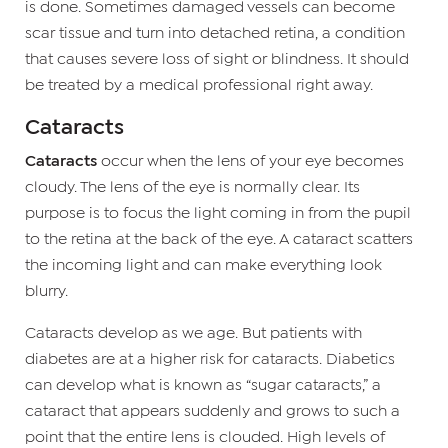
is done. Sometimes damaged vessels can become
scar tissue and turn into detached retina, a condition
that causes severe loss of sight or blindness. It should
be treated by a medical professional right away.
Cataracts
Cataracts
occur when the lens of your eye becomes
cloudy. The lens of the eye is normally clear. Its
purpose is to focus the light coming in from the pupil
to the retina at the back of the eye. A cataract scatters
the incoming light and can make everything look
blurry.
Cataracts develop as we age. But patients with
diabetes are at a higher risk for cataracts. Diabetics
can develop what is known as “sugar cataracts,” a
cataract that appears suddenly and grows to such a
point that the entire lens is clouded. High levels of