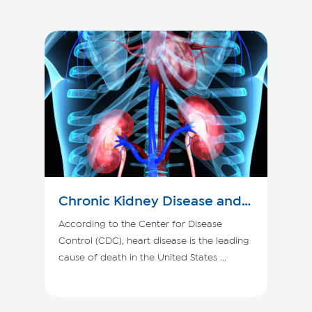
Chronic Kidney Disease and
Your Heart
According to the Center for Disease
Control (CDC), heart disease is the leading
cause of death in the United States ...